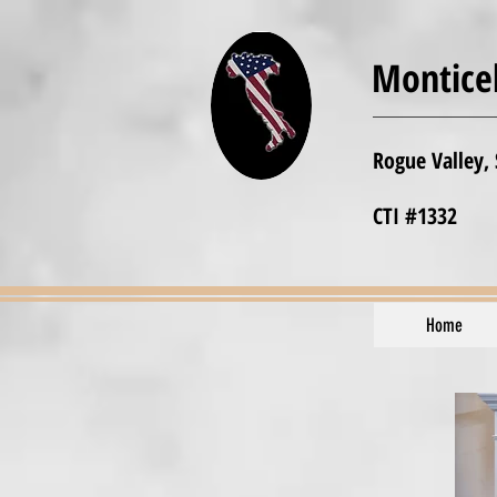
Monticel
Rogue Valley,
CTI #1332
Home