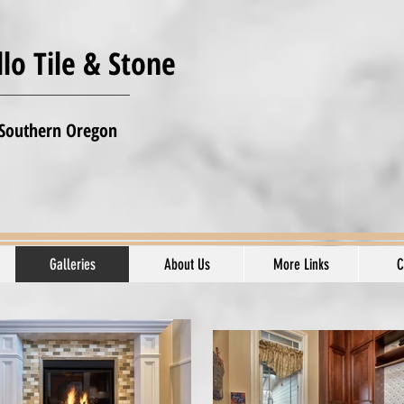
lo Tile & Stone
 Southern Oregon
Galleries
About Us
More Links
C