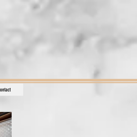
ontact