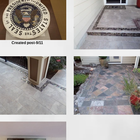
Created post-9/11